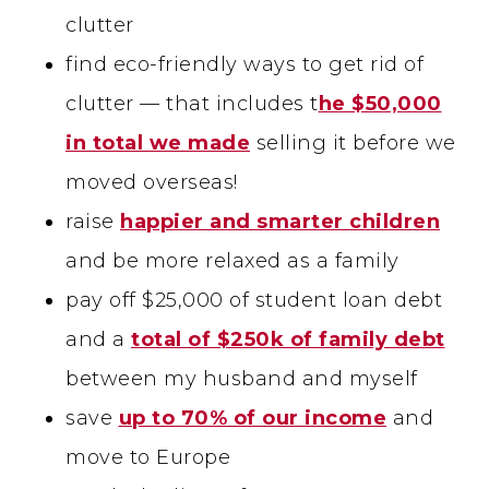
clutter
find eco-friendly ways to get rid of
clutter — that includes t
he $50,000
in total we made
selling it before we
moved overseas!
raise
happier and smarter children
and be more relaxed as a family
pay off $25,000 of student loan debt
and a
total of $250k of family debt
between my husband and myself
save
up to 70% of our income
and
move to Europe