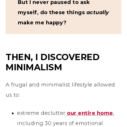
But I never paused to ask
myself, do these things
actually
make me happy?
THEN, I DISCOVERED
MINIMALISM
A frugal and minimalist lifestyle allowed
us to:
extreme declutter
our entire home
,
including 30 years of emotional