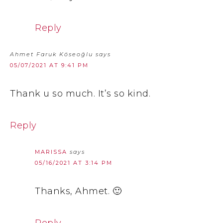
Reply
Ahmet Faruk Köseoğlu
says
05/07/2021 AT 9:41 PM
Thank u so much. It’s so kind.
Reply
MARISSA
says
05/16/2021 AT 3:14 PM
Thanks, Ahmet. 🙂