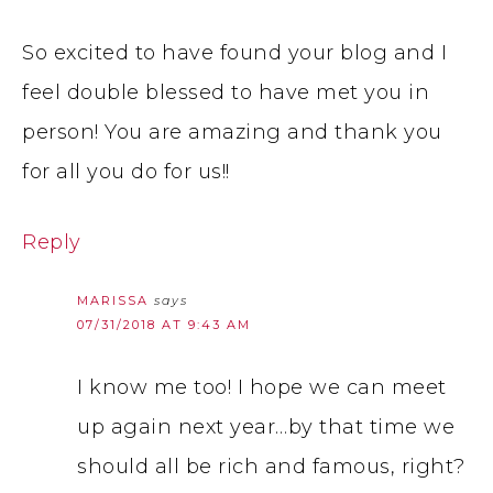
So excited to have found your blog and I
feel double blessed to have met you in
person! You are amazing and thank you
for all you do for us!!
Reply
MARISSA
says
07/31/2018 AT 9:43 AM
I know me too! I hope we can meet
up again next year…by that time we
should all be rich and famous, right?