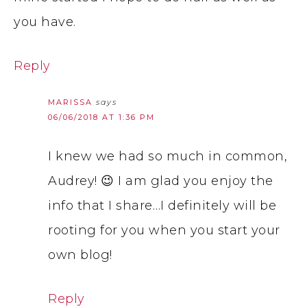
you have.
Reply
MARISSA
says
06/06/2018 AT 1:36 PM
I knew we had so much in common,
Audrey! 😉 I am glad you enjoy the
info that I share…I definitely will be
rooting for you when you start your
own blog!
Reply