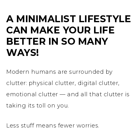
A MINIMALIST LIFESTYLE
CAN MAKE YOUR LIFE
BETTER IN SO MANY
WAYS!
Modern humans are surrounded by
clutter: physical clutter, digital clutter,
emotional clutter — and all that clutter is
taking its toll on you.
Less stuff means fewer worries.