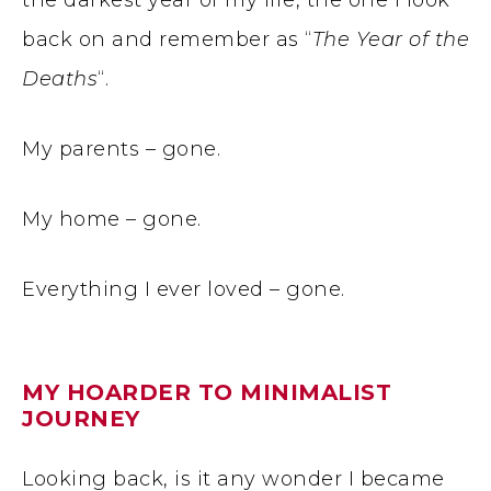
the darkest year of my life, the one I look
back on and remember as “
The Year of the
Deaths
“.
My parents – gone.
My home – gone.
Everything I ever loved – gone.
MY HOARDER TO MINIMALIST
JOURNEY
Looking back, is it any wonder I became