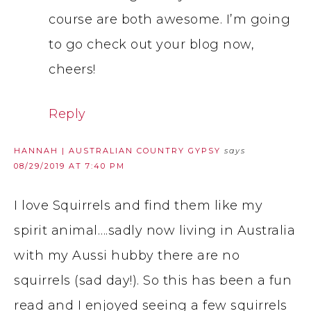
course are both awesome. I’m going
to go check out your blog now,
cheers!
Reply
HANNAH | AUSTRALIAN COUNTRY GYPSY
says
08/29/2019 AT 7:40 PM
I love Squirrels and find them like my
spirit animal….sadly now living in Australia
with my Aussi hubby there are no
squirrels (sad day!). So this has been a fun
read and I enjoyed seeing a few squirrels