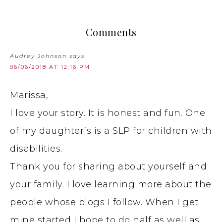
Comments
Audrey Johnson
says
06/06/2018 AT 12:16 PM
Marissa,
I love your story. It is honest and fun. One
of my daughter’s is a SLP for children with
disabilities.
Thank you for sharing about yourself and
your family. I love learning more about the
people whose blogs I follow. When I get
mine started I hope to do half as well as