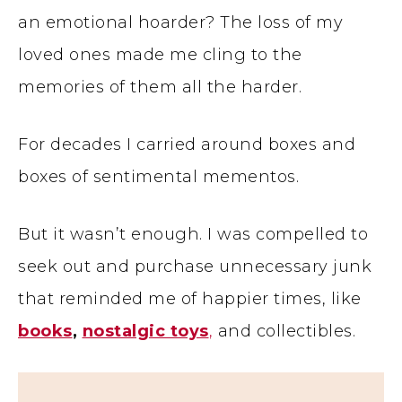
an emotional hoarder? The loss of my
loved ones made me cling to the
memories of them all the harder.
For decades I carried around boxes and
boxes of sentimental mementos.
But it wasn’t enough. I was compelled to
seek out and purchase unnecessary junk
that reminded me of happier times, like
books
,
nostalgic toys
,
and collectibles.