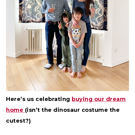
Here’s us celebrating
buying our dream
home
(isn’t the dinosaur costume the
cutest?)