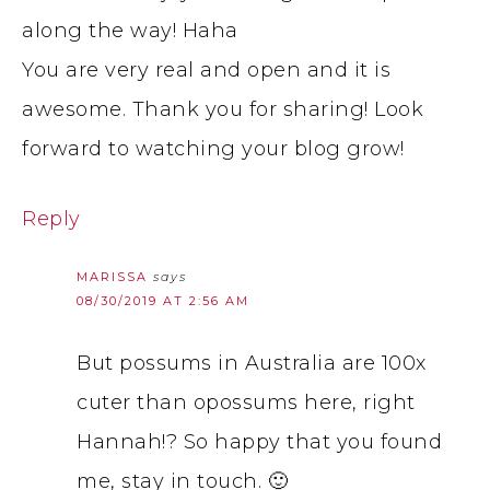
along the way! Haha
You are very real and open and it is
awesome. Thank you for sharing! Look
forward to watching your blog grow!
Reply
MARISSA
says
08/30/2019 AT 2:56 AM
But possums in Australia are 100x
cuter than opossums here, right
Hannah!? So happy that you found
me, stay in touch. 🙂