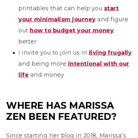
printables that can help you
start
your minimalism journey
and figure
out
how to budget your money
better
I invite you to join us in
living frugally
and being more
intentional with our
life
and money
WHERE HAS MARISSA
ZEN BEEN FEATURED?
Since starting her blog in 2018, Marissa’s