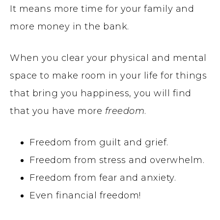
It means more time for your family and
more money in the bank.
When you clear your physical and mental
space to make room in your life for things
that bring you happiness, you will find
that you have more
freedom
.
Freedom from guilt and grief.
Freedom from stress and overwhelm.
Freedom from fear and anxiety.
Even financial freedom!