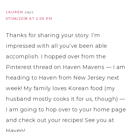
LAUREN
says
07/06/2018 AT 2:05 PM
Thanks for sharing your story. I’m
impressed with all you’ve been able
accomplish. I hopped over from the
Pinterest thread on Haven Mavens — I am
heading to Haven from New Jersey next
week! My family loves Korean food (my
husband mostly cooks it for us, though) —
I am going to hop over to your home page
and check out your recipes! See you at
Haven!