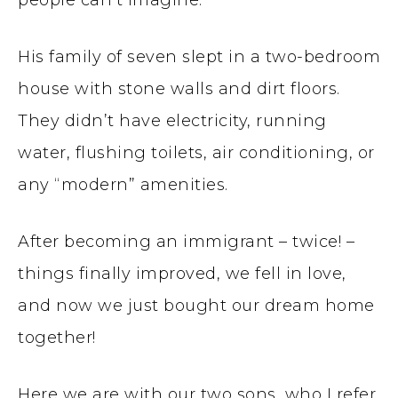
people can’t imagine.
His family of seven slept in a two-bedroom
house with stone walls and dirt floors.
They didn’t have electricity, running
water, flushing toilets, air conditioning, or
any “modern” amenities.
After becoming an immigrant – twice! –
things finally improved, we fell in love,
and now we just bought our dream home
together!
Here we are with our two sons, who I refer