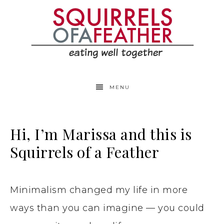
MENU
Hi, I’m Marissa and this is
Squirrels of a Feather
Minimalism changed my life in more
ways than you can imagine — you could