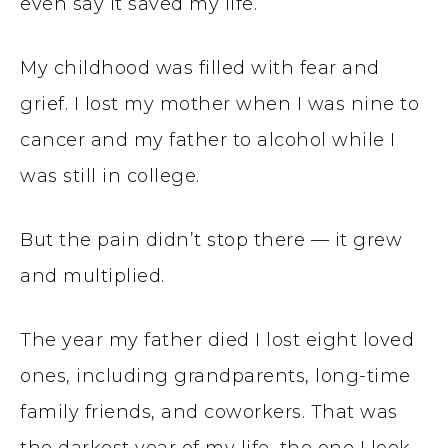
even say it saved my life.
My childhood was filled with fear and
grief. I lost my mother when I was nine to
cancer and my father to alcohol while I
was still in college.
But the pain didn’t stop there — it grew
and multiplied.
The year my father died I lost eight loved
ones, including grandparents, long-time
family friends, and coworkers. That was