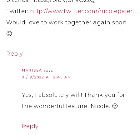
pitches: https://bit.ly/3nvO2zQ
Twitter:
http://www.twitter.com/nicolepajer
.
Would love to work together again soon!
🙂
Reply
MARISSA
says
01/19/2022 AT 2:45 AM
Yes, I absolutely will! Thank you for
the wonderful feature, Nicole. 🙂
Reply