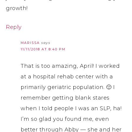
growth!
Reply
MARISSA
says
11/11/2018 AT 8:40 PM
That is too amazing, April! I worked
at a hospital rehab center with a
primarily geriatric population. 🙂 I
remember getting blank stares
when I told people I was an SLP, ha!
I’m so glad you found me, even
better through Abby — she and her