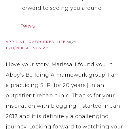
forward to seeing you around!
Reply
APRIL AT LOVEOURREALLIFE
says
11/11/2018 AT 5:05 PM
I love your story, Marissa. I found you in
Abby’s Building A Framework group. I am
a practicing SLP (for 20 years!) in an
outpatient rehab clinic. Thanks for your
inspiration with blogging. I started in Jan.
2017 and it is definitely a challenging
journey. Looking forward to watching your