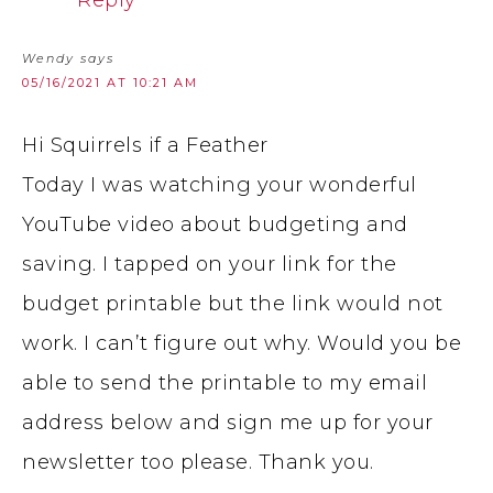
Reply
Wendy
says
05/16/2021 AT 10:21 AM
Hi Squirrels if a Feather
Today I was watching your wonderful
YouTube video about budgeting and
saving. I tapped on your link for the
budget printable but the link would not
work. I can’t figure out why. Would you be
able to send the printable to my email
address below and sign me up for your
newsletter too please. Thank you.