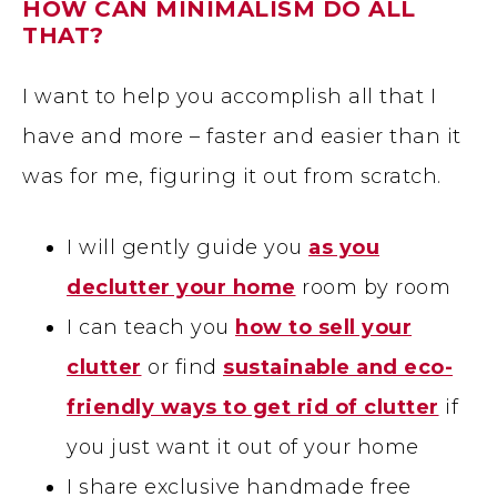
HOW CAN MINIMALISM DO ALL
THAT?
I want to help you accomplish all that I
have and more – faster and easier than it
was for me, figuring it out from scratch.
I will gently guide you
as you
declutter your home
room by room
I can teach you
how to sell your
clutter
or find
sustainable and eco-
friendly ways to get rid of clutter
if
you just want it out of your home
I share exclusive handmade free