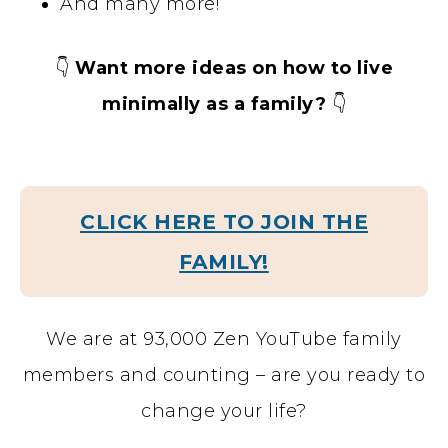
And many more!
👇
Want more ideas on how to live
minimally as a family?
👇
CLICK HERE TO JOIN THE
FAMILY!
We are at 93,000 Zen YouTube family
members and counting – are you ready to
change your life?