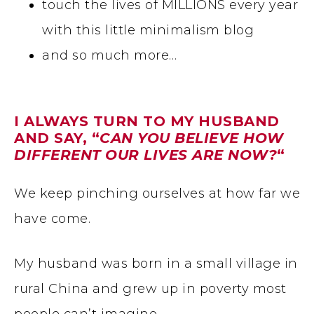
touch the lives of MILLIONS every year
with this little minimalism blog
and so much more…
I ALWAYS TURN TO MY HUSBAND
AND SAY, “
CAN YOU BELIEVE HOW
DIFFERENT OUR LIVES ARE NOW?
“
We keep pinching ourselves at how far we
have come.
My husband was born in a small village in
rural China and grew up in poverty most