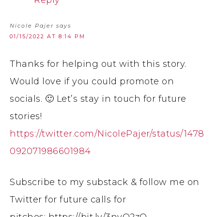
Reply
Nicole Pajer
says
01/15/2022 AT 8:14 PM
Thanks for helping out with this story.
Would love if you could promote on
socials. 🙂 Let’s stay in touch for future
stories!
https://twitter.com/NicolePajer/status/1478
092071986601984
Subscribe to my substack & follow me on
Twitter for future calls for