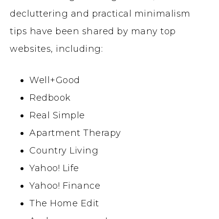
decluttering and practical minimalism
tips have been shared by many top
websites, including:
Well+Good
Redbook
Real Simple
Apartment Therapy
Country Living
Yahoo! Life
Yahoo! Finance
The Home Edit