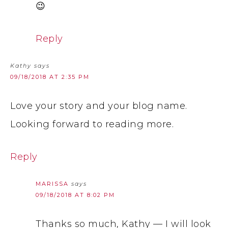
😉
Reply
Kathy
says
09/18/2018 AT 2:35 PM
Love your story and your blog name.
Looking forward to reading more.
Reply
MARISSA
says
09/18/2018 AT 8:02 PM
Thanks so much, Kathy — I will look