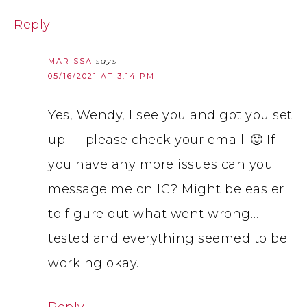
Reply
MARISSA
says
05/16/2021 AT 3:14 PM
Yes, Wendy, I see you and got you set
up — please check your email. 🙂 If
you have any more issues can you
message me on IG? Might be easier
to figure out what went wrong…I
tested and everything seemed to be
working okay.