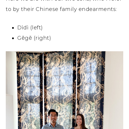
to by their Chinese family endearments:
Dìdì (left)
Gēgē (right)