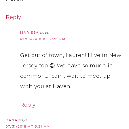
Reply
MARISSA
says
07/06/2018 AT 2:28 PM
Get out of town, Lauren! I live in New
Jersey too 😉 We have so much in
common…I can’t wait to meet up
with you at Haven!
Reply
DANA
says
07/31/2018 AT 8:51 AM