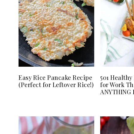
Easy Rice Pancake Recipe
501 Healthy
(Perfect for Leftover Rice!)
for Work Th
ANYTHING B