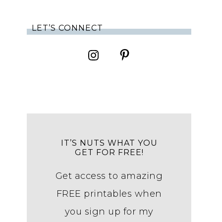
LET’S CONNECT
IT’S NUTS WHAT YOU
GET FOR FREE!
Get access to amazing
FREE printables when
you sign up for my