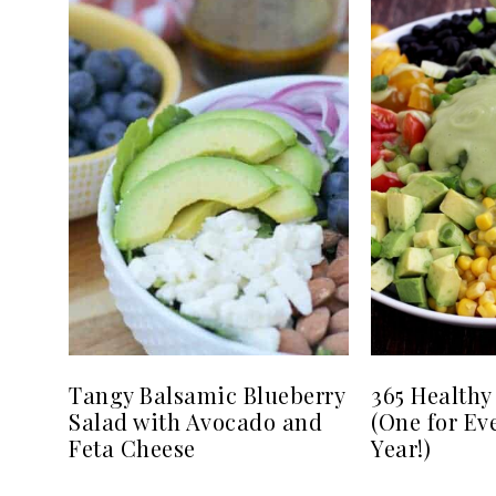
Tangy Balsamic Blueberry
365 Healthy
Salad with Avocado and
(One for Ev
Feta Cheese
Year!)