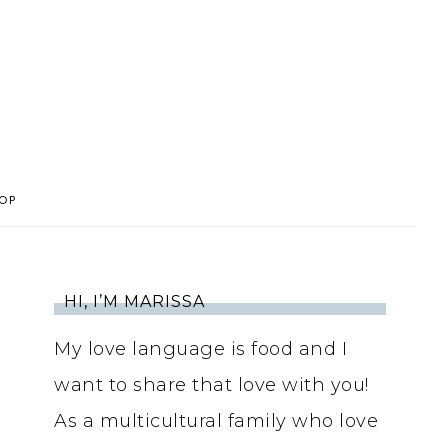
OP
HI, I’M MARISSA
My love language is food and I
want to share that love with you!
As a multicultural family who love