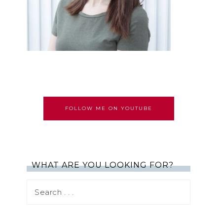
FOLLOW ME ON YOUTUBE
WHAT ARE YOU LOOKING FOR?