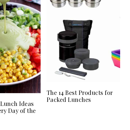
The 14 Best Products for
Packed Lunches
 Lunch Ideas
ery Day of the