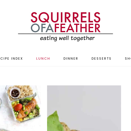
CIPE INDEX
LUNCH
DINNER
DESSERTS
SH