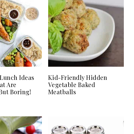
 Lunch Ideas
Kid-Friendly Hidden
at Are
Vegetable Baked
ut Boring!
Meatballs