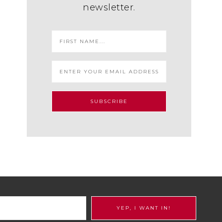
newsletter.