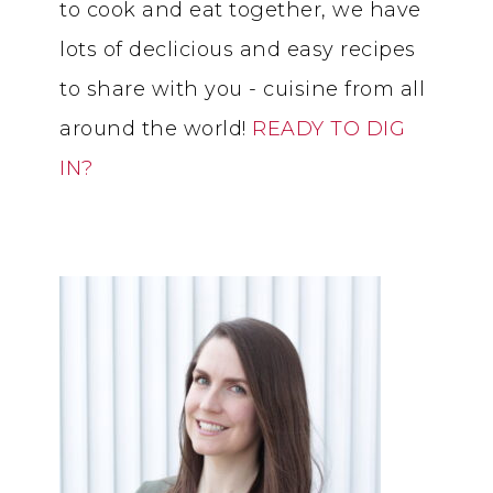
to cook and eat together, we have
lots of declicious and easy recipes
to share with you - cuisine from all
around the world!
READY TO DIG
IN?