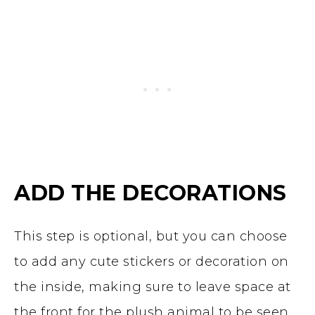
ADD THE DECORATIONS
This step is optional, but you can choose
to add any cute stickers or decoration on
the inside, making sure to leave space at
the front for the plush animal to be seen.