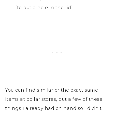
(to put a hole in the lid)
You can find similar or the exact same
items at dollar stores, but a few of these
things I already had on hand so I didn’t