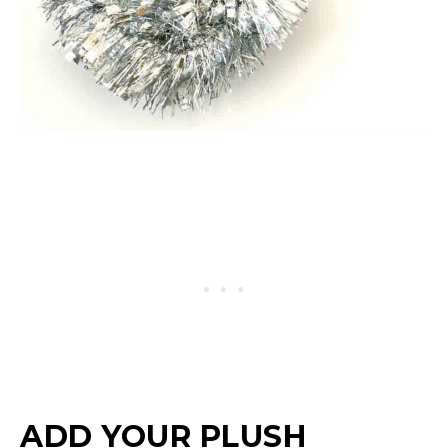
ADD YOUR PLUSH