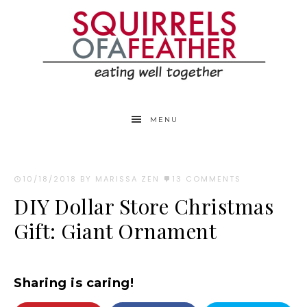
MENU
10/18/2018
BY MARISSA ZEN
13 COMMENTS
DIY Dollar Store Christmas
Gift: Giant Ornament
Sharing is caring!