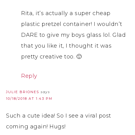
Rita, it’s actually a super cheap
plastic pretzel container! I wouldn’t
DARE to give my boys glass lol. Glad
that you like it, I thought it was
pretty creative too. 🙂
Reply
JULIE BRIONES
says
10/18/2018 AT 1:43 PM
Such a cute idea! So I see a viral post
coming again! Hugs!