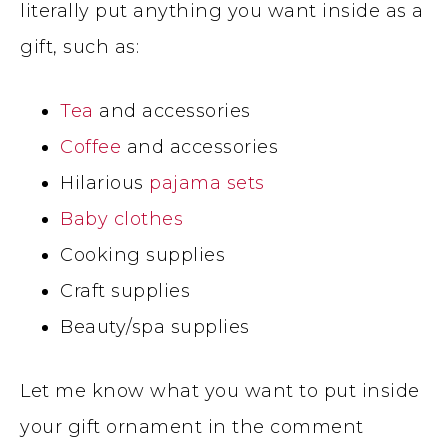
literally put anything you want inside as a
gift, such as:
Tea
and accessories
Coffee
and accessories
Hilarious
pajama sets
Baby clothes
Cooking supplies
Craft supplies
Beauty/spa supplies
Let me know what you want to put inside
your gift ornament in the comment