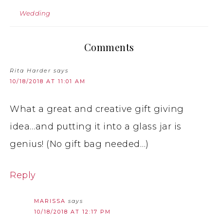
Wedding
Comments
Rita Harder
says
10/18/2018 AT 11:01 AM
What a great and creative gift giving
idea…and putting it into a glass jar is
genius! (No gift bag needed…)
Reply
MARISSA
says
10/18/2018 AT 12:17 PM