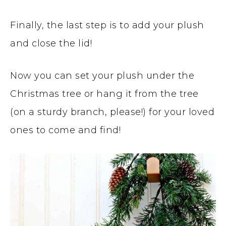
Finally, the last step is to add your plush
and close the lid!
Now you can set your plush under the
Christmas tree or hang it from the tree
(on a sturdy branch, please!) for your loved
ones to come and find!