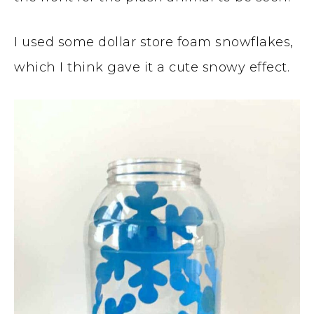
I used some dollar store foam snowflakes,
which I think gave it a cute snowy effect.