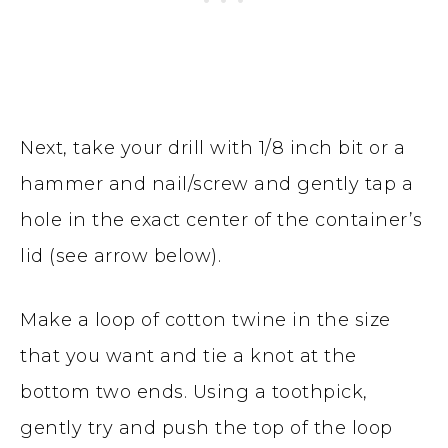
Next, take your drill with 1/8 inch bit or a
hammer and nail/screw and gently tap a
hole in the exact center of the container’s
lid (see arrow below).
Make a loop of cotton twine in the size
that you want and tie a knot at the
bottom two ends. Using a toothpick,
gently try and push the top of the loop