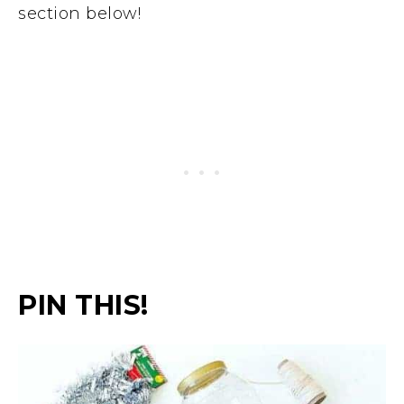
section below!
PIN THIS!