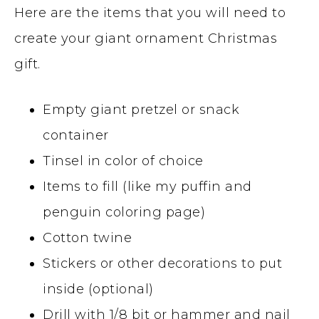
Here are the items that you will need to
create your giant ornament Christmas
gift.
Empty giant pretzel or snack
container
Tinsel in color of choice
Items to fill (like my puffin and
penguin coloring page)
Cotton twine
Stickers or other decorations to put
inside (optional)
Drill with 1/8 bit or hammer and nail