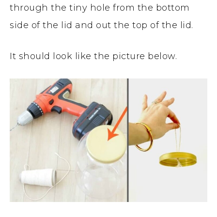
through the tiny hole from the bottom
side of the lid and out the top of the lid.
It should look like the picture below.