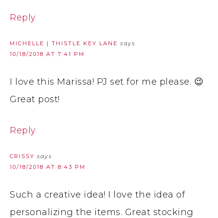
Reply
MICHELLE | THISTLE KEY LANE
says
10/18/2018 AT 7:41 PM
I love this Marissa! PJ set for me please. 😉
Great post!
Reply
CRISSY
says
10/18/2018 AT 8:43 PM
Such a creative idea! I love the idea of
personalizing the items. Great stocking