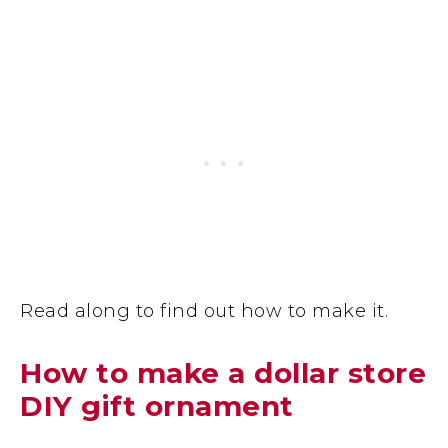
Read along to find out how to make it.
How to make a dollar store
DIY gift ornament