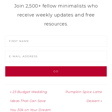
Join 2,500+ fellow minimalists who
receive weekly updates and free
resources.
« 23 Budget Wedding
Pumpkin Spice Latte
Ideas That Can Save
Dessert »
You 30k on Your Dream