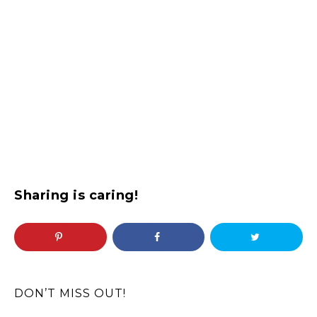
Sharing is caring!
DON’T MISS OUT!