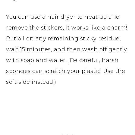
You can use a hair dryer to heat up and
remove the stickers, it works like a charm!
Put oil on any remaining sticky residue,
wait 15 minutes, and then wash off gently
with soap and water. (Be careful, harsh
sponges can scratch your plastic! Use the
soft side instead.)