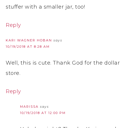
stuffer with a smaller jar, too!
Reply
KARI WAGNER HOBAN
says
10/19/2018 AT 8:28 AM
Well, this is cute. Thank God for the dollar
store.
Reply
MARISSA
says
10/19/2018 AT 12:00 PM