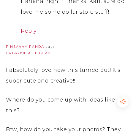
Hahaha, right? Thanks, Kari, sure do
love me some dollar store stuff!
Reply
FINSAVVY PANDA
says
10/19/2018 AT 8:19 PM
I absolutely love how this turned out! It’s
super cute and creative!!
Where do you come up with ideas like
this?
Btw, how do you take your photos? They