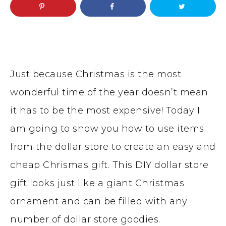
Just because Christmas is the most
wonderful time of the year doesn’t mean
it has to be the most expensive! Today I
am going to show you how to use items
from the dollar store to create an easy and
cheap Chrismas gift. This DIY dollar store
gift looks just like a giant Christmas
ornament and can be filled with any
number of dollar store goodies.