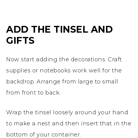
ADD THE TINSEL AND
GIFTS
Now start adding the decorations. Craft
supplies or notebooks work well for the
backdrop. Arrange from large to small
from front to back.
Wrap the tinsel loosely around your hand
to make a nest and then insert that in the
bottom of your container.