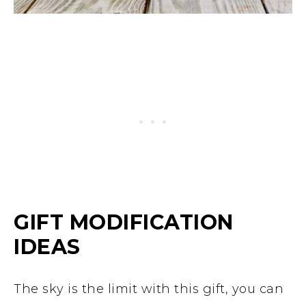
GIFT MODIFICATION
IDEAS
The sky is the limit with this gift, you can