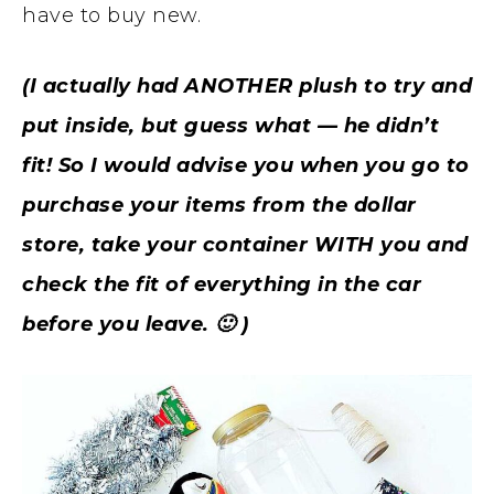
have to buy new.
(I actually had ANOTHER plush to try and
put inside, but guess what — he didn’t
fit! So I would advise you when you go to
purchase your items from the dollar
store, take your container WITH you and
check the fit of everything in the car
before you leave. 🙂 )