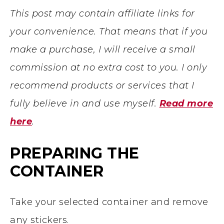
This post may contain affiliate links for
your convenience. That means that if you
make a purchase, I will receive a small
commission at no extra cost to you. I only
recommend products or services that I
fully believe in and use myself.
Read more
here
.
PREPARING THE
CONTAINER
Take your selected container and remove
any stickers.