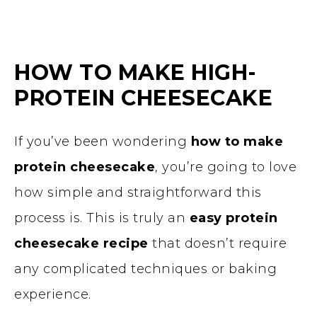
HOW TO MAKE HIGH-
PROTEIN CHEESECAKE
If you’ve been wondering
how to make
protein cheesecake
, you’re going to love
how simple and straightforward this
process is. This is truly an
easy protein
cheesecake recipe
that doesn’t require
any complicated techniques or baking
experience.