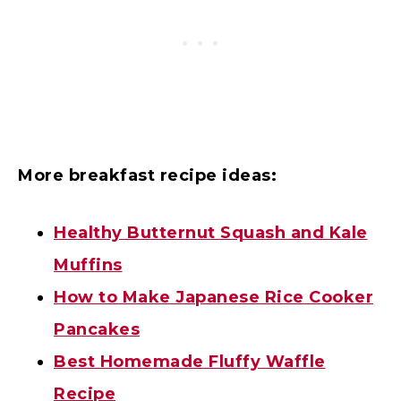
More breakfast recipe ideas:
Healthy Butternut Squash and Kale
Muffins
How to Make Japanese Rice Cooker
Pancakes
Best Homemade Fluffy Waffle
Recipe