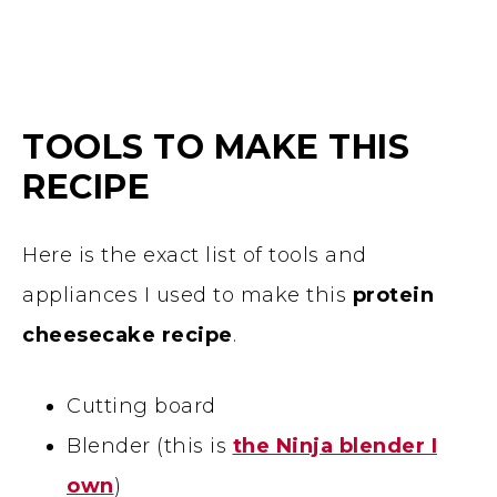
TOOLS TO MAKE THIS
RECIPE
Here is the exact list of tools and
appliances I used to make this
protein
cheesecake recipe
.
Cutting board
Blender (this is
the Ninja blender I
own
)