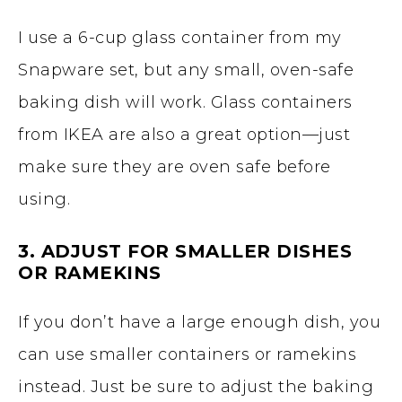
I use a 6-cup glass container from my
Snapware set, but any small, oven-safe
baking dish will work. Glass containers
from IKEA are also a great option—just
make sure they are oven safe before
using.
3. ADJUST FOR SMALLER DISHES
OR RAMEKINS
If you don’t have a large enough dish, you
can use smaller containers or ramekins
instead. Just be sure to adjust the baking