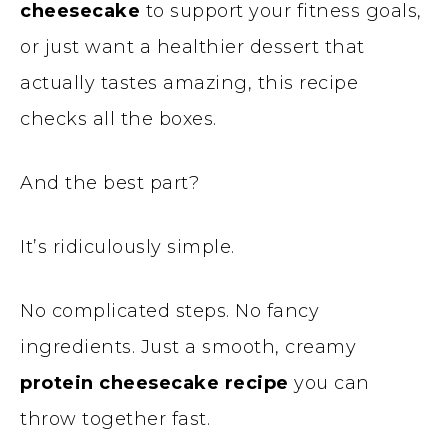
cheesecake
to support your fitness goals,
or just want a healthier dessert that
actually tastes amazing, this recipe
checks all the boxes.
And the best part?
It’s ridiculously simple.
No complicated steps. No fancy
ingredients. Just a smooth, creamy
protein cheesecake recipe
you can
throw together fast.