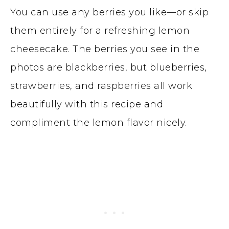
You can use any berries you like—or skip
them entirely for a refreshing lemon
cheesecake. The berries you see in the
photos are blackberries, but blueberries,
strawberries, and raspberries all work
beautifully with this recipe and
compliment the lemon flavor nicely.