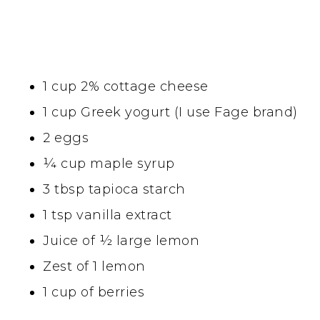
1 cup 2% cottage cheese
1 cup Greek yogurt (I use Fage brand)
2 eggs
¼ cup maple syrup
3 tbsp tapioca starch
1 tsp vanilla extract
Juice of ½ large lemon
Zest of 1 lemon
1 cup of berries