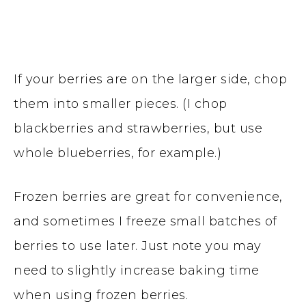
If your berries are on the larger side, chop
them into smaller pieces. (I chop
blackberries and strawberries, but use
whole blueberries, for example.)
Frozen berries are great for convenience,
and sometimes I freeze small batches of
berries to use later. Just note you may
need to slightly increase baking time
when using frozen berries.