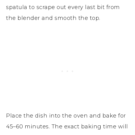
spatula to scrape out every last bit from
the blender and smooth the top.
Place the dish into the oven and bake for
45–60 minutes. The exact baking time will