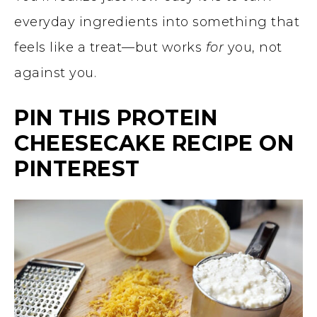
everyday ingredients into something that
feels like a treat—but works
for
you, not
against you.
PIN THIS PROTEIN
CHEESECAKE RECIPE ON
PINTEREST