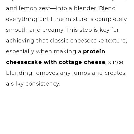
and lemon zest—into a blender. Blend
everything until the mixture is completely
smooth and creamy. This step is key for
achieving that classic cheesecake texture,
especially when making a
protein
cheesecake with cottage cheese
, since
blending removes any lumps and creates
a silky consistency.