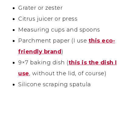
Grater or zester
Citrus juicer or press
Measuring cups and spoons
Parchment paper (I use
this eco-
friendly brand
)
9×7 baking dish (
this is the dish I
use
, without the lid, of course)
Silicone scraping spatula