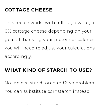
COTTAGE CHEESE
This recipe works with full-fat, low-fat, or
0% cottage cheese depending on your
goals. If tracking your protein or calories,
you will need to adjust your calculations
accordingly.
WHAT KIND OF STARCH TO USE?
No tapioca starch on hand? No problem.
You can substitute cornstarch instead.