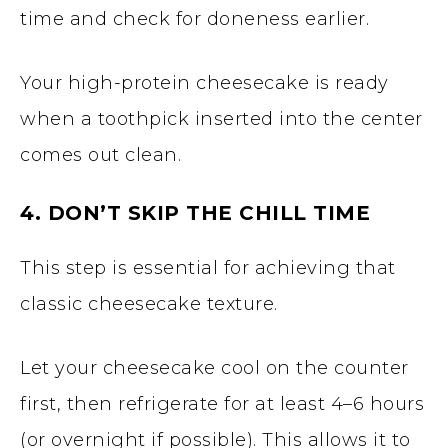
time and check for doneness earlier.
Your high-protein cheesecake is ready
when a toothpick inserted into the center
comes out clean.
4. DON’T SKIP THE CHILL TIME
This step is essential for achieving that
classic cheesecake texture.
Let your cheesecake cool on the counter
first, then refrigerate for at least 4–6 hours
(or overnight if possible). This allows it to