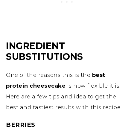
INGREDIENT
SUBSTITUTIONS
One of the reasons this is the
best
protein cheesecake
is how flexible it is.
Here are a few tips and idea to get the
best and tastiest results with this recipe.
BERRIES