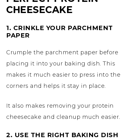
CHEESECAKE
1. CRINKLE YOUR PARCHMENT
PAPER
Crumple the parchment paper before
placing it into your baking dish. This
makes it much easier to press into the
corners and helps it stay in place.
It also makes removing your protein
cheesecake and cleanup much easier.
2. USE THE RIGHT BAKING DISH