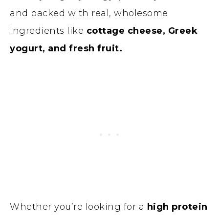
and packed with real, wholesome
ingredients like
cottage cheese, Greek
yogurt, and fresh fruit.
Whether you’re looking for a
high protein