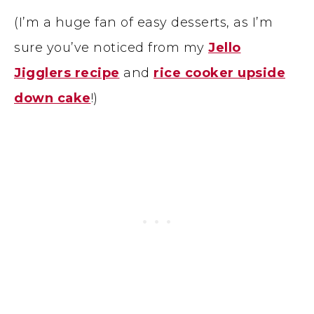
(I’m a huge fan of easy desserts, as I’m
sure you’ve noticed from my
Jello
Jigglers recipe
and
rice cooker upside
down cake
!)