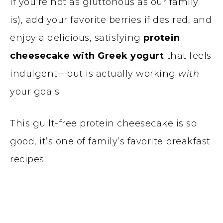
if you’re not as gluttonous as our family
is), add your favorite berries if desired, and
enjoy a delicious, satisfying
protein
cheesecake with Greek yogurt
that feels
indulgent—but is actually working
with
your goals.
This guilt-free protein cheesecake is so
good, it’s one of family’s favorite breakfast
recipes!