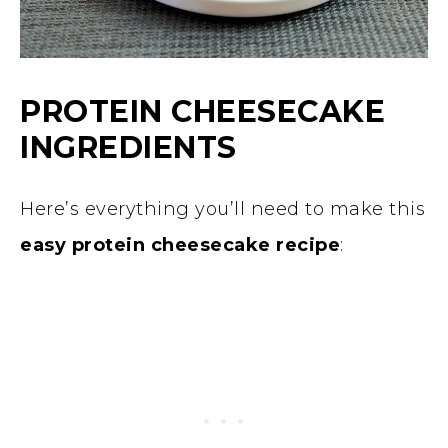
PROTEIN CHEESECAKE
INGREDIENTS
Here’s everything you’ll need to make this
easy protein cheesecake recipe
: