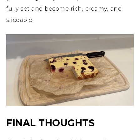
fully set and become rich, creamy, and
sliceable.
FINAL THOUGHTS