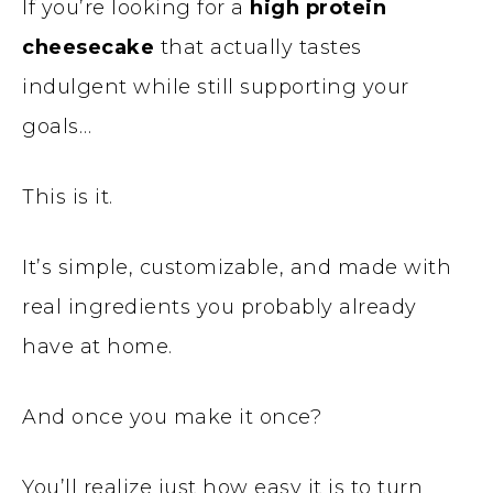
If you’re looking for a
high protein
cheesecake
that actually tastes
indulgent while still supporting your
goals…
This is it.
It’s simple, customizable, and made with
real ingredients you probably already
have at home.
And once you make it once?
You’ll realize just how easy it is to turn