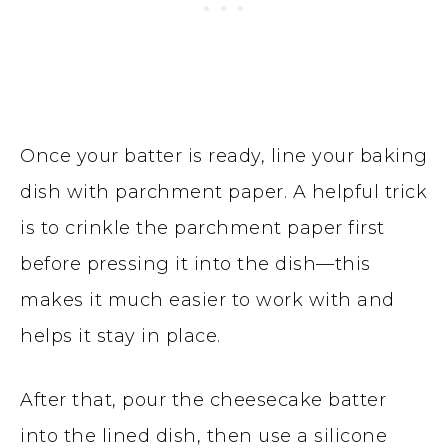
Once your batter is ready, line your baking
dish with parchment paper. A helpful trick
is to crinkle the parchment paper first
before pressing it into the dish—this
makes it much easier to work with and
helps it stay in place.
After that, pour the cheesecake batter
into the lined dish, then use a silicone