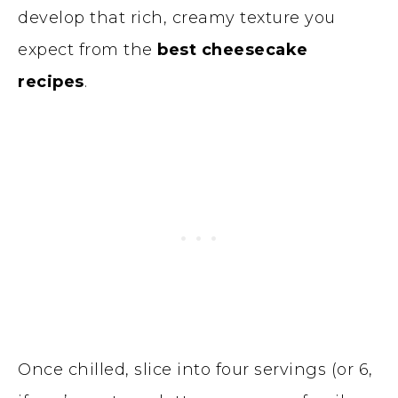
develop that rich, creamy texture you
expect from the
best cheesecake
recipes
.
Once chilled, slice into four servings (or 6,