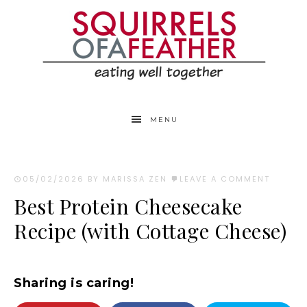
Skip
to
Recipe
MENU
05/02/2026
BY MARISSA ZEN
LEAVE A COMMENT
Best Protein Cheesecake
Recipe (with Cottage Cheese)
Sharing is caring!