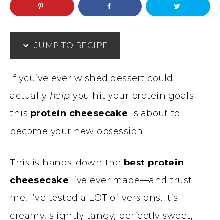
JUMP TO RECIPE
If you’ve ever wished dessert could
actually
help
you hit your protein goals…
this
protein cheesecake
is about to
become your new obsession.
This is hands-down the
best protein
cheesecake
I’ve ever made—and trust
me, I’ve tested a LOT of versions. It’s
creamy, slightly tangy, perfectly sweet,