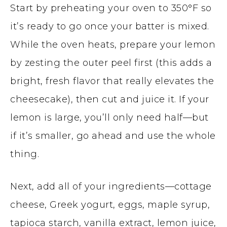
Start by preheating your oven to 350°F so
it’s ready to go once your batter is mixed.
While the oven heats, prepare your lemon
by zesting the outer peel first (this adds a
bright, fresh flavor that really elevates the
cheesecake), then cut and juice it. If your
lemon is large, you’ll only need half—but
if it’s smaller, go ahead and use the whole
thing.
Next, add all of your ingredients—cottage
cheese, Greek yogurt, eggs, maple syrup,
tapioca starch, vanilla extract, lemon juice,