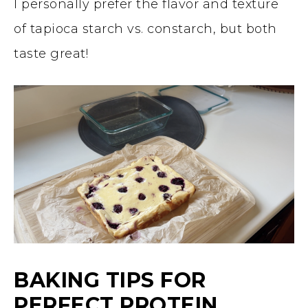
I personally prefer the flavor and texture
of tapioca starch vs. constarch, but both
taste great!
BAKING TIPS FOR
PERFECT PROTEIN