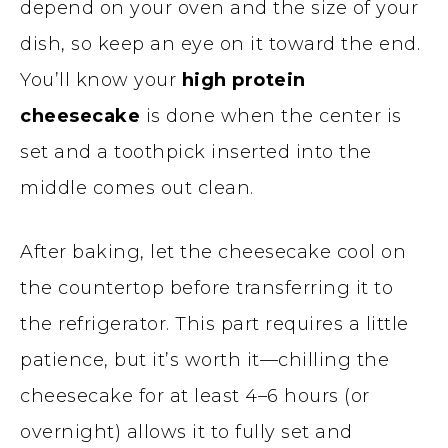
depend on your oven and the size of your
dish, so keep an eye on it toward the end.
You’ll know your
high protein
cheesecake
is done when the center is
set and a toothpick inserted into the
middle comes out clean.
After baking, let the cheesecake cool on
the countertop before transferring it to
the refrigerator. This part requires a little
patience, but it’s worth it—chilling the
cheesecake for at least 4–6 hours (or
overnight) allows it to fully set and